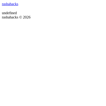
rashahacks
undefined
rashahacks © 2026