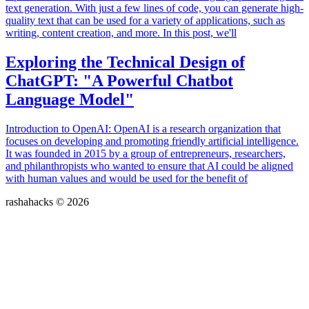
text generation. With just a few lines of code, you can generate high-
quality text that can be used for a variety of applications, such as
writing, content creation, and more. In this post, we'll
Exploring the Technical Design of
ChatGPT: "A Powerful Chatbot
Language Model"
Introduction to OpenAI: OpenAI is a research organization that
focuses on developing and promoting friendly artificial intelligence.
It was founded in 2015 by a group of entrepreneurs, researchers,
and philanthropists who wanted to ensure that AI could be aligned
with human values and would be used for the benefit of
rashahacks © 2026