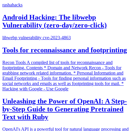
rashahacks
Android Hacking: The libwebp
Vulnerability (zero-day/zero-click)
libwebp vulnerability cve-2023-4863
Tools for reconnaissance and footprinting
Recon Tools A compiled list of tools for reconnaissance and
footprinting. Contents * Domain and Network Recon - Tools for
grabbing network related information. * Personal Information and
Email Footprinting - Tools for finding personal information such as
social networks and emails as well as footprinting tools for mail. *
Hacking with Google - Use Google
Unleashing the Power of OpenAI: A Step-
by-Step Guide to Generating Pretrained
Text with Ruby
OpenAI's API is a powerful tool for natural language processing and