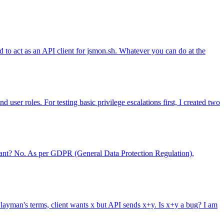
 to act as an API client for jsmon.sh. Whatever you can do at the
 user roles. For testing basic privilege escalations first, I created two
pliant? No. As per GDPR (General Data Protection Regulation),
 layman's terms, client wants x but API sends x+y. Is x+y a bug? I am