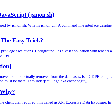
JavaScript (jsmon.sh)
wered by jsmon.sh. What is jsmon-cli? A command-line interface designed
- The Easy Trick?
rivilege escalations. Background: It's a vast application with tenants and
he user
tion]
s removed but not actually removed from the databases. Is it GDPR com
ion must be there. I am Inderjeet Singh aka encodedguy,
? Why?
 client than required, it is called as API Excessive Data Exposure. In