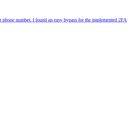
or phone number. I found an easy bypass for the implemented 2FA