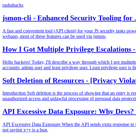
rashahacks
jsmon-cli - Enhanced Security Tooling for 
A fast and convenient tool (API client) for your JS security tasks po
webapp, most of these features can be used via jsmon-
How I Got Multiple Privilege Escalations 
Hello hackers! Today, I'll describe a way through which I got multiple p
accounts: admin user and least privilege user. Least privilege user is t
Soft Deletion of Resources - [Privacy Viola
Introduction Soft deletion is the process of showing that an entry i
unauthorized access and unlawful processing of personal data protect
API Excessive Data Exposure: Why Devs
API Excessive Data Exposure When the API sends extra response to the
not saying x+y is a bug,