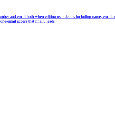
mber and email both when editing user details including name, email 
one/email access that finally leads