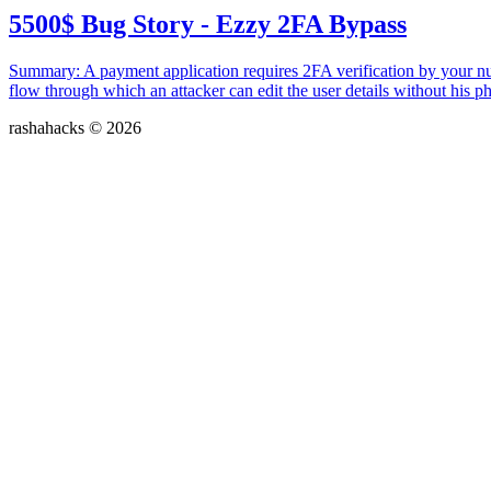
5500$ Bug Story - Ezzy 2FA Bypass
Summary: A payment application requires 2FA verification by your nu
flow through which an attacker can edit the user details without his ph
rashahacks © 2026